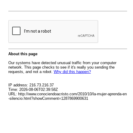
About this page
Our systems have detected unusual traffic from your computer
network. This page checks to see if it's really you sending the
requests, and not a robot.
Why did this happen?
IP address: 216.73.216.37
Time: 2026-08-06T02:39:58Z
URL: http://www.conociendoacristo.com/2010/10/la-mujer-aprenda-en
-silencio.html?showComment=1287869900631